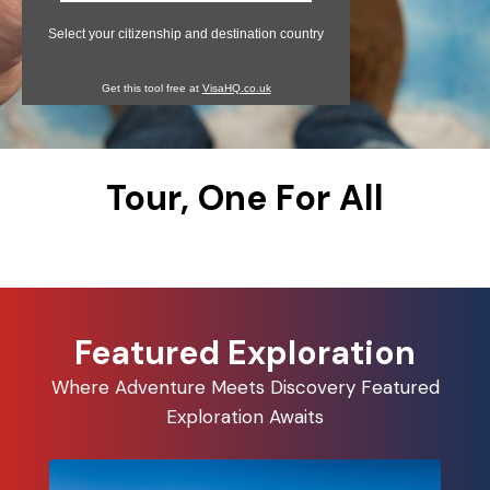
Select your citizenship and destination country
Get this tool free at
VisaHQ.co.uk
Tour, One For All
Featured Exploration
Where Adventure Meets Discovery Featured
Exploration Awaits