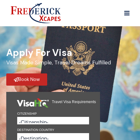
Apply For Visa
Visas Made Simple, Travel Dreams Fulfilled
Book Now
Travel Visa Requirements
CITIZENSHIP
DESTINATION COUNTRY