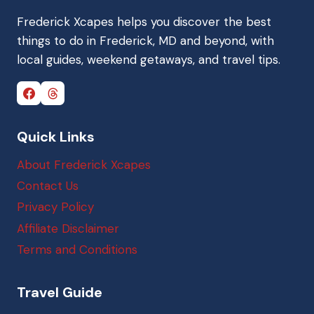
Frederick Xcapes helps you discover the best
things to do in Frederick, MD and beyond, with
local guides, weekend getaways, and travel tips.
Quick Links
About Frederick Xcapes
Contact Us
Privacy Policy
Affiliate Disclaimer
Terms and Conditions
Travel Guide