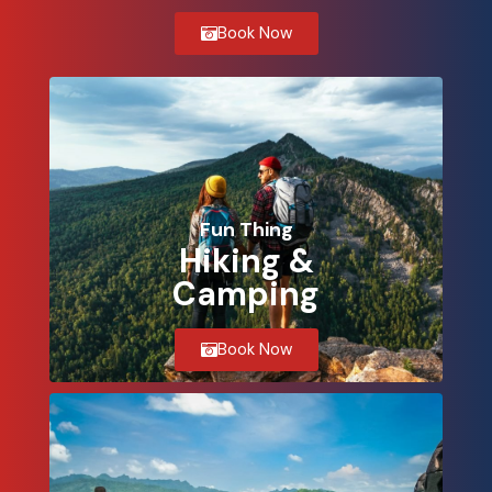
Book Now
Fun Thing
Hiking &
Camping
Book Now