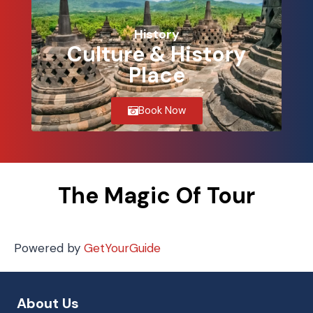
History
Culture & History
Place
Book Now
The Magic Of Tour
Powered by
GetYourGuide
About Us