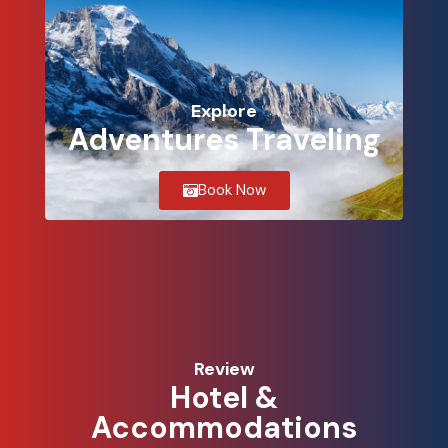
Explore
Adventures Traveling
Book Now
Review
Hotel &
Accommodations