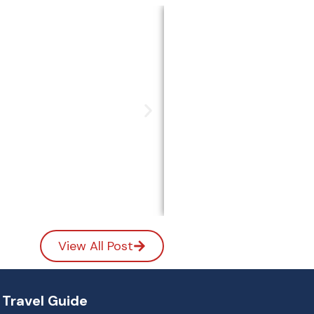
y Ideas)
View All Post
Travel Guide