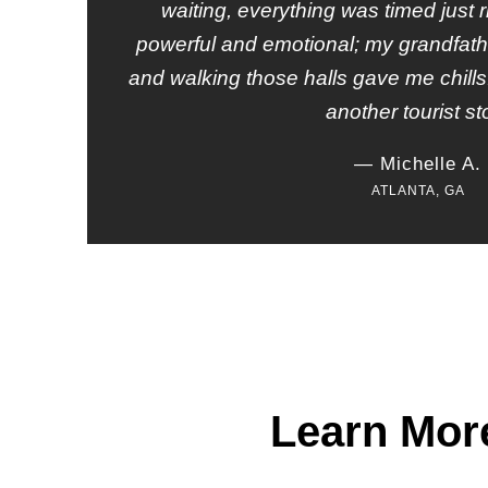
waiting, everything was timed just r
powerful and emotional; my grandfath
and walking those halls gave me chills. I
another tourist st
— Michelle A.
ATLANTA, GA
Learn Mor