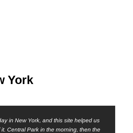
w York
ay in New York, and this site helped us
it. Central Park in the morning, then the