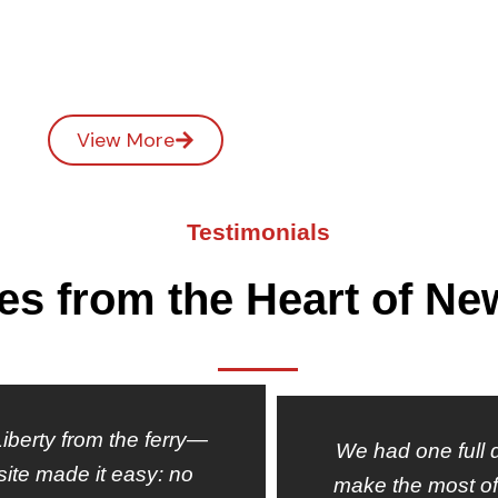
View More
Testimonials
ies from the Heart of Ne
 Liberty from the ferry—
We had one full d
site made it easy: no
make the most of 