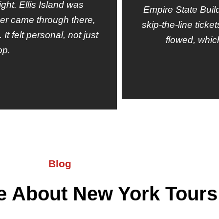
ight. Ellis Island was
Empire State Buil
er came through there,
skip-the-line tick
t felt personal, not just
flowed, whic
op.
Blog
e About New York Tours