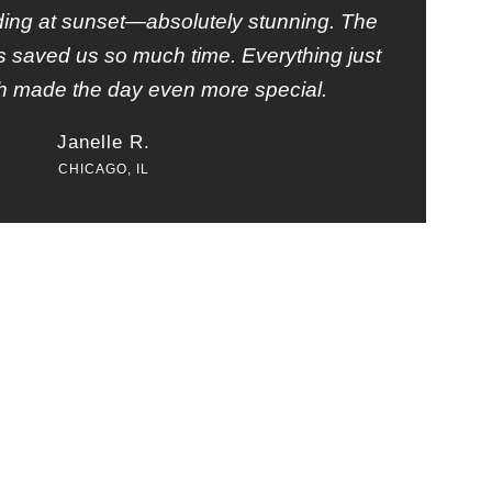
ding at sunset—absolutely stunning. The
ets saved us so much time. Everything just
h made the day even more special.
Janelle R.
CHICAGO, IL