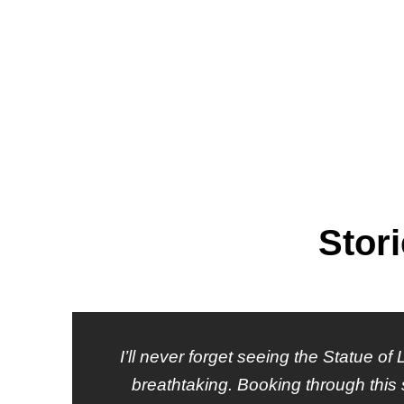
Stor
I’ll never forget seeing the Statue of
breathtaking. Booking through this 