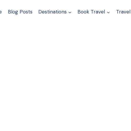
e
Blog Posts
Destinations
Book Travel
Travel