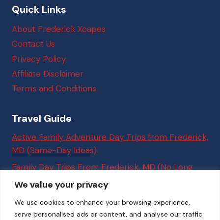
Quick Links
About Frederick Xcapes
Contact Us
Privacy Policy
Affiliate Disclaimer
Terms and Conditions
Travel Guide
Active Family Adventure Day Trips from Frederick,
MD (Same-Day Ideas)
Family Day Trips From Frederick, MD (No Long
Drives Required)
We value your privacy
Best Things to Do in Washington, DC (Easy Trips
We use cookies to enhance your browsing experience,
From Frederick, MD for Families)
serve personalised ads or content, and analyse our traffic.