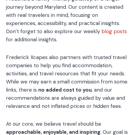
journey beyond Maryland. Our content is created
with real travelers in mind, focusing on
experiences, accessibility, and practical insights.
Don’t forget to also explore our weekly
blog posts
for additional insights.
Frederick Xcapes also partners with trusted travel
companies to help you find accommodation,
activities, and travel resources that fit your needs.
While we may earn a small commission from some
links, there is
no added cost to you
, and our
recommendations are always guided by value and
relevance and not inflated prices or hidden fees.
At our core, we believe travel should be
approachable, enjoyable, and inspiring
. Our goal is