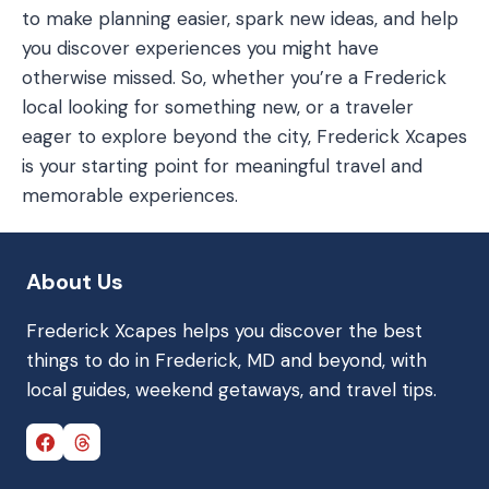
to make planning easier, spark new ideas, and help
you discover experiences you might have
otherwise missed. So, whether you’re a Frederick
local looking for something new, or a traveler
eager to explore beyond the city, Frederick Xcapes
is your starting point for meaningful travel and
memorable experiences.
About Us
Frederick Xcapes helps you discover the best
things to do in Frederick, MD and beyond, with
local guides, weekend getaways, and travel tips.