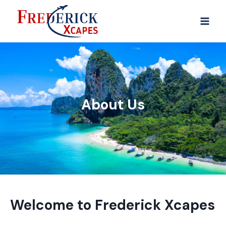
About Us
Welcome to Frederick Xcapes