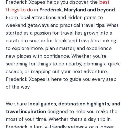
Frederick Xcapes helps you discover the
best
things to do
in
Frederick, Maryland and beyond
.
From local attractions and hidden gems to
weekend getaways and practical travel tips. What
started as a passion for travel has grown into a
curated resource for locals and travelers looking
to explore more, plan smarter, and experience
new places with confidence. Whether you’re
searching for things to do nearby, planning a quick
escape, or mapping out your next adventure,
Frederick Xcapes is here to guide you every step
of the way.
We share
local guides, destination highlights, and
travel inspiration
designed to help you make the
most of your time. Whether that’s a day trip in
Frederick, a family-friendly getaway, or a longer