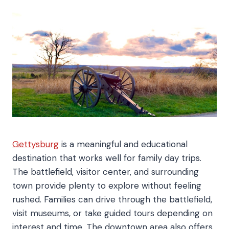
Gettysburg
is a meaningful and educational
destination that works well for family day trips.
The battlefield, visitor center, and surrounding
town provide plenty to explore without feeling
rushed. Families can drive through the battlefield,
visit museums, or take guided tours depending on
interest and time. The downtown area also offers