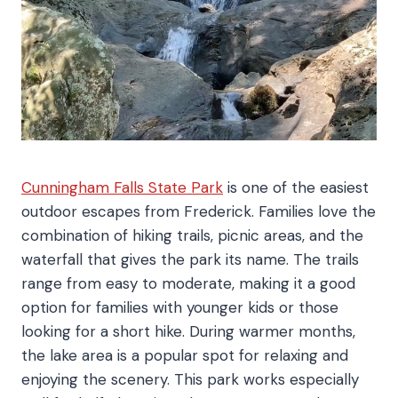
Cunningham Falls State Park
is one of the easiest
outdoor escapes from Frederick. Families love the
combination of hiking trails, picnic areas, and the
waterfall that gives the park its name. The trails
range from easy to moderate, making it a good
option for families with younger kids or those
looking for a short hike. During warmer months,
the lake area is a popular spot for relaxing and
enjoying the scenery. This park works especially