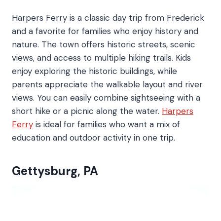
Harpers Ferry is a classic day trip from Frederick
and a favorite for families who enjoy history and
nature. The town offers historic streets, scenic
views, and access to multiple hiking trails. Kids
enjoy exploring the historic buildings, while
parents appreciate the walkable layout and river
views. You can easily combine sightseeing with a
short hike or a picnic along the water.
Harpers
Ferry
is ideal for families who want a mix of
education and outdoor activity in one trip.
Gettysburg, PA