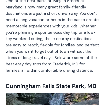
One of the best parts of living in Frederick,
Maryland is how many great family-friendly
destinations are just a short drive away. You don’t
need a long vacation or hours in the car to create
memorable experiences with your kids. Whether
you’re planning a spontaneous day trip or a low-
key weekend outing, these nearby destinations
are easy to reach, flexible for families, and perfect
when you want to get out of town without the
stress of long travel days. Below are some of the
best easy day trips from Frederick, MD for
families, all within comfortable driving distance.
Cunningham Falls State Park, MD