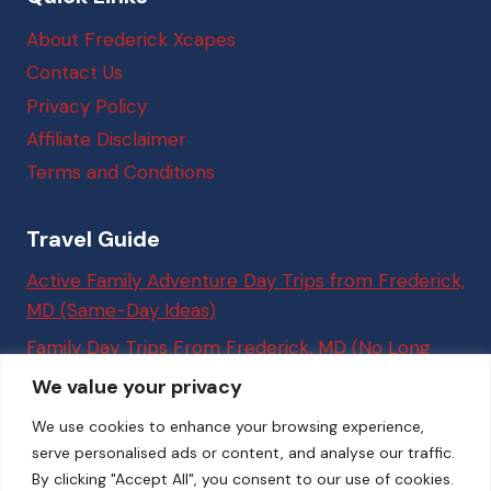
About Frederick Xcapes
Contact Us
Privacy Policy
Affiliate Disclaimer
Terms and Conditions
Travel Guide
Active Family Adventure Day Trips from Frederick,
MD (Same-Day Ideas)
Family Day Trips From Frederick, MD (No Long
Drives Required)
We value your privacy
Best Things to Do in Washington, DC (Easy Trips
We use cookies to enhance your browsing experience,
From Frederick, MD for Families)
serve personalised ads or content, and analyse our traffic.
By clicking "Accept All", you consent to our use of cookies.
7 Easy Weekend Trips from Frederick, MD to