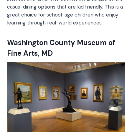
casual dining options that are kid friendly. This is a
great choice for school-age children who enjoy
learning through real-world experiences.
Washington County Museum of
Fine Arts, MD