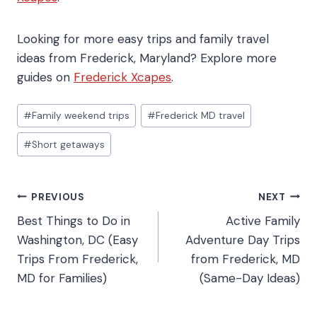
Looking for more easy trips and family travel
ideas from Frederick, Maryland? Explore more
guides on
Frederick Xcapes
.
#
Family weekend trips
#
Frederick MD travel
#
Short getaways
PREVIOUS
NEXT
Best Things to Do in
Active Family
Washington, DC (Easy
Adventure Day Trips
Trips From Frederick,
from Frederick, MD
MD for Families)
(Same-Day Ideas)