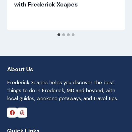
with Frederick Xcapes
About Us
Frederick Xcapes helps you discover the best
things to do in Frederick, MD and beyond, with
local guides, weekend getaways, and travel tips.
Quick Links