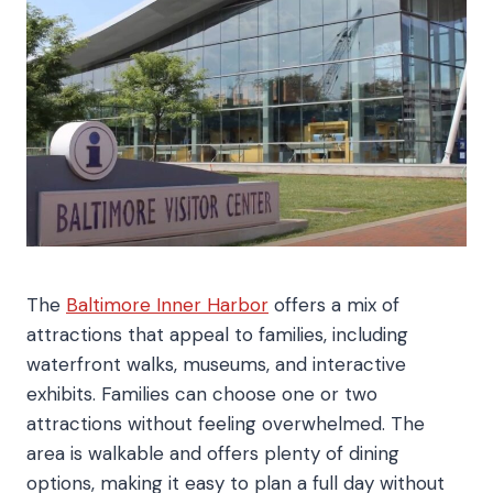
The
Baltimore Inner Harbor
offers a mix of
attractions that appeal to families, including
waterfront walks, museums, and interactive
exhibits. Families can choose one or two
attractions without feeling overwhelmed. The
area is walkable and offers plenty of dining
options, making it easy to plan a full day without