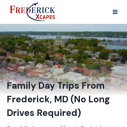
Family Day Trips From
Frederick, MD (No Long
Drives Required)