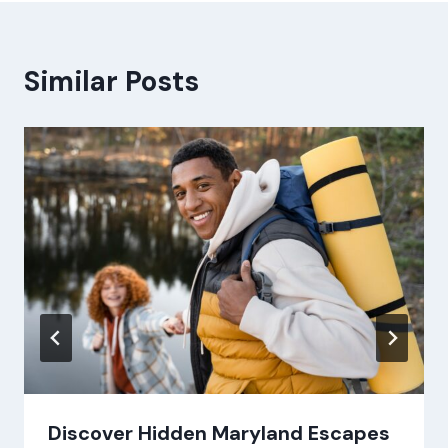
Similar Posts
Discover Hidden Maryland Escapes