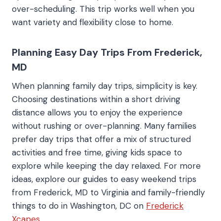
over-scheduling. This trip works well when you
want variety and flexibility close to home.
Planning Easy Day Trips From Frederick,
MD
When planning family day trips, simplicity is key.
Choosing destinations within a short driving
distance allows you to enjoy the experience
without rushing or over-planning. Many families
prefer day trips that offer a mix of structured
activities and free time, giving kids space to
explore while keeping the day relaxed. For more
ideas, explore our guides to easy weekend trips
from Frederick, MD to Virginia and family-friendly
things to do in Washington, DC on
Frederick
Xcapes
.