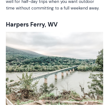
well for half-day trips when you want outdoor
time without committing to a full weekend away.
Harpers Ferry, WV