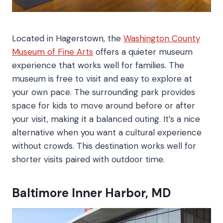
Located in Hagerstown, the
Washington County
Museum of Fine Arts
offers a quieter museum
experience that works well for families. The
museum is free to visit and easy to explore at
your own pace. The surrounding park provides
space for kids to move around before or after
your visit, making it a balanced outing. It’s a nice
alternative when you want a cultural experience
without crowds. This destination works well for
shorter visits paired with outdoor time.
Baltimore Inner Harbor, MD