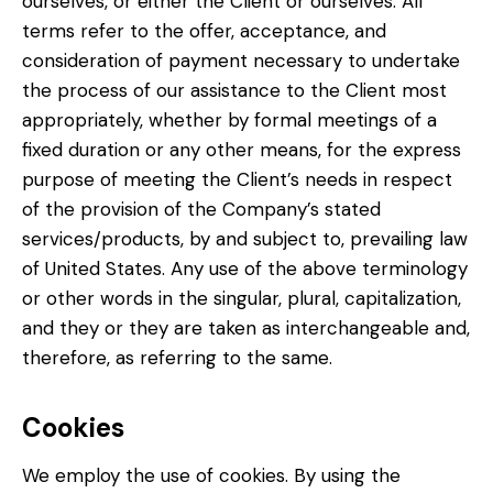
ourselves, or either the Client or ourselves. All
terms refer to the offer, acceptance, and
consideration of payment necessary to undertake
the process of our assistance to the Client most
appropriately, whether by formal meetings of a
fixed duration or any other means, for the express
purpose of meeting the Client’s needs in respect
of the provision of the Company’s stated
services/products, by and subject to, prevailing law
of United States. Any use of the above terminology
or other words in the singular, plural, capitalization,
and they or they are taken as interchangeable and,
therefore, as referring to the same.
Cookies
We employ the use of cookies. By using the