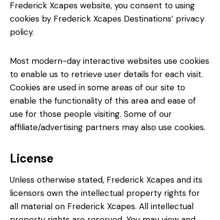
Frederick Xcapes website, you consent to using
cookies by Frederick Xcapes Destinations’ privacy
policy.
Most modern-day interactive websites use cookies
to enable us to retrieve user details for each visit.
Cookies are used in some areas of our site to
enable the functionality of this area and ease of
use for those people visiting. Some of our
affiliate/advertising partners may also use cookies.
License
Unless otherwise stated, Frederick Xcapes and its
licensors own the intellectual property rights for
all material on Frederick Xcapes. All intellectual
property rights are reserved. You may view and