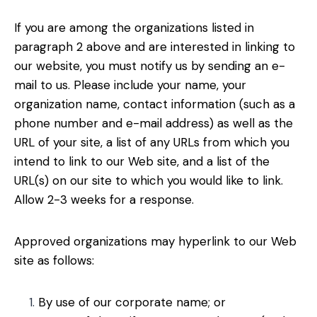
If you are among the organizations listed in
paragraph 2 above and are interested in linking to
our website, you must notify us by sending an e-
mail to us. Please include your name, your
organization name, contact information (such as a
phone number and e-mail address) as well as the
URL of your site, a list of any URLs from which you
intend to link to our Web site, and a list of the
URL(s) on our site to which you would like to link.
Allow 2-3 weeks for a response.
Approved organizations may hyperlink to our Web
site as follows:
By use of our corporate name; or