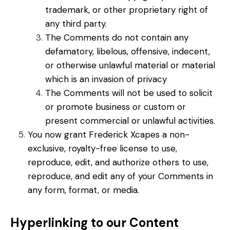
trademark, or other proprietary right of
any third party.
The Comments do not contain any
defamatory, libelous, offensive, indecent,
or otherwise unlawful material or material
which is an invasion of privacy
The Comments will not be used to solicit
or promote business or custom or
present commercial or unlawful activities.
You now grant Frederick Xcapes a non-
exclusive, royalty-free license to use,
reproduce, edit, and authorize others to use,
reproduce, and edit any of your Comments in
any form, format, or media.
Hyperlinking to our Content