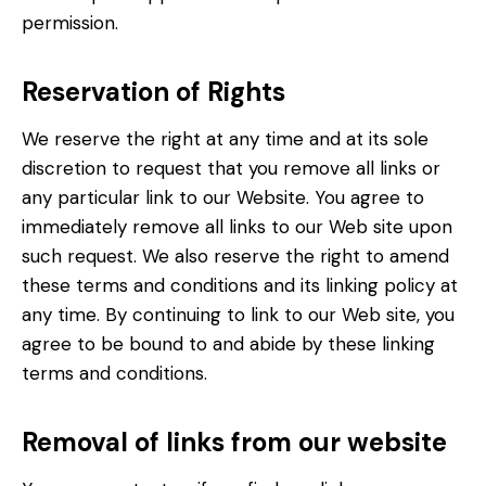
permission.
Reservation of Rights
We reserve the right at any time and at its sole
discretion to request that you remove all links or
any particular link to our Website. You agree to
immediately remove all links to our Web site upon
such request. We also reserve the right to amend
these terms and conditions and its linking policy at
any time. By continuing to link to our Web site, you
agree to be bound to and abide by these linking
terms and conditions.
Removal of links from our website