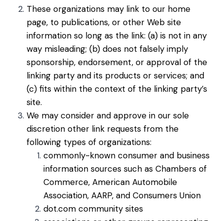
These organizations may link to our home
page, to publications, or other Web site
information so long as the link: (a) is not in any
way misleading; (b) does not falsely imply
sponsorship, endorsement, or approval of the
linking party and its products or services; and
(c) fits within the context of the linking party’s
site.
We may consider and approve in our sole
discretion other link requests from the
following types of organizations:
commonly-known consumer and business
information sources such as Chambers of
Commerce, American Automobile
Association, AARP, and Consumers Union
dot.com community sites