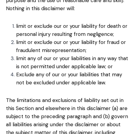
purpose and the use of reasonable care and skill).
Nothing in this disclaimer will:
limit or exclude our or your liability for death or
personal injury resulting from negligence;
limit or exclude our or your liability for fraud or
fraudulent misrepresentation;
limit any of our or your liabilities in any way that
is not permitted under applicable law; or
Exclude any of our or your liabilities that may
not be excluded under applicable law.
The limitations and exclusions of liability set out in
this Section and elsewhere in this disclaimer (a) are
subject to the preceding paragraph and (b) govern
all liabilities arising under the disclaimer or about
the subject matter of this disclaimer, including