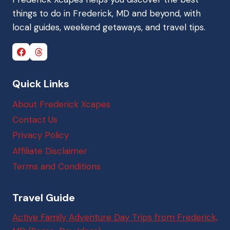
things to do in Frederick, MD and beyond, with
local guides, weekend getaways, and travel tips.
Quick Links
About Frederick Xcapes
Contact Us
Privacy Policy
Affiliate Disclaimer
Terms and Conditions
Travel Guide
Active Family Adventure Day Trips from Frederick,