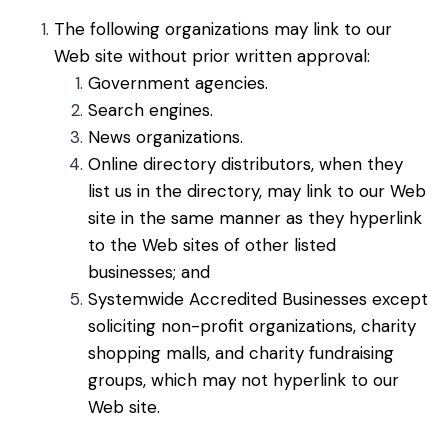
The following organizations may link to our
Web site without prior written approval:
Government agencies.
Search engines.
News organizations.
Online directory distributors, when they
list us in the directory, may link to our Web
site in the same manner as they hyperlink
to the Web sites of other listed
businesses; and
Systemwide Accredited Businesses except
soliciting non-profit organizations, charity
shopping malls, and charity fundraising
groups, which may not hyperlink to our
Web site.