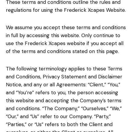
These terms and conditions outline the rules and
regulations for using the Frederick Xcapes Website.
We assume you accept these terms and conditions
in full by accessing this website. Only continue to
use the Frederick Xcapes website if you accept all
of the terms and conditions stated on this page.
The following terminology applies to these Terms
and Conditions, Privacy Statement and Disclaimer
Notice, and any or all Agreements: “Client,” “You,”
and “You’re” refers to you, the person accessing
this website and accepting the Company’s terms
and conditions. “The Company,” “Ourselves,” “We,”
“Our,” and “Us” refer to our Company. “Party,”
“Parties,” or “Us” refers to both the Client and