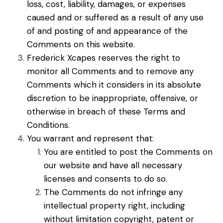
loss, cost, liability, damages, or expenses
caused and or suffered as a result of any use
of and posting of and appearance of the
Comments on this website.
Frederick Xcapes reserves the right to
monitor all Comments and to remove any
Comments which it considers in its absolute
discretion to be inappropriate, offensive, or
otherwise in breach of these Terms and
Conditions.
You warrant and represent that:
You are entitled to post the Comments on
our website and have all necessary
licenses and consents to do so.
The Comments do not infringe any
intellectual property right, including
without limitation copyright, patent or