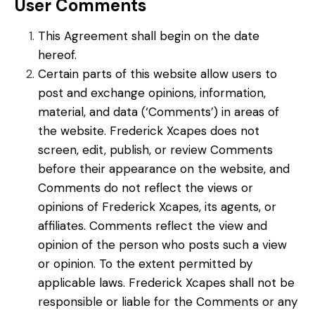
User Comments
This Agreement shall begin on the date
hereof.
Certain parts of this website allow users to
post and exchange opinions, information,
material, and data (‘Comments’) in areas of
the website. Frederick Xcapes does not
screen, edit, publish, or review Comments
before their appearance on the website, and
Comments do not reflect the views or
opinions of Frederick Xcapes, its agents, or
affiliates. Comments reflect the view and
opinion of the person who posts such a view
or opinion. To the extent permitted by
applicable laws. Frederick Xcapes shall not be
responsible or liable for the Comments or any