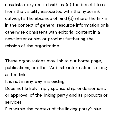
unsatisfactory record with us; (c) the benefit to us
from the visibility associated with the hyperlink
outweighs the absence of; and (d) where the link is
in the context of general resource information or is
otherwise consistent with editorial content in a
newsletter or similar product furthering the
mission of the organization.
These organizations may link to our home page,
publications, or other Web site information so long
as the link:
It is not in any way misleading.
Does not falsely imply sponsorship, endorsement,
or approval of the linking party and its products or
services.
Fits within the context of the linking party’s site.