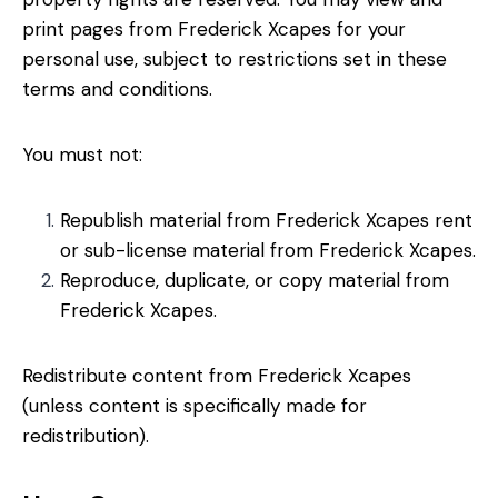
print pages from Frederick Xcapes for your
personal use, subject to restrictions set in these
terms and conditions.
You must not:
Republish material from Frederick Xcapes rent
or sub-license material from Frederick Xcapes.
Reproduce, duplicate, or copy material from
Frederick Xcapes.
Redistribute content from Frederick Xcapes
(unless content is specifically made for
redistribution).