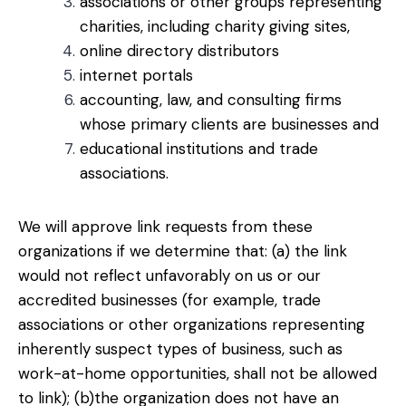
associations or other groups representing
charities, including charity giving sites,
online directory distributors
internet portals
accounting, law, and consulting firms
whose primary clients are businesses and
educational institutions and trade
associations.
We will approve link requests from these
organizations if we determine that: (a) the link
would not reflect unfavorably on us or our
accredited businesses (for example, trade
associations or other organizations representing
inherently suspect types of business, such as
work-at-home opportunities, shall not be allowed
to link); (b)the organization does not have an