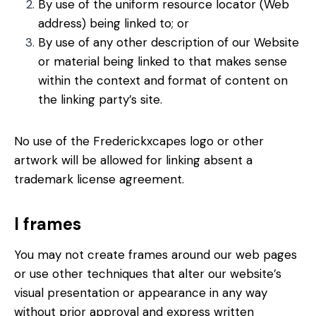
By use of the uniform resource locator (Web
address) being linked to; or
By use of any other description of our Website
or material being linked to that makes sense
within the context and format of content on
the linking party’s site.
No use of the Frederickxcapes logo or other
artwork will be allowed for linking absent a
trademark license agreement.
I frames
You may not create frames around our web pages
or use other techniques that alter our website’s
visual presentation or appearance in any way
without prior approval and express written