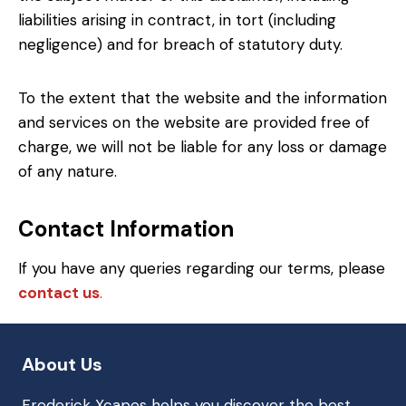
liabilities arising in contract, in tort (including
negligence) and for breach of statutory duty.
To the extent that the website and the information
and services on the website are provided free of
charge, we will not be liable for any loss or damage
of any nature.
Contact Information
If you have any queries regarding our terms, please
contact us
.
About Us
Frederick Xcapes helps you discover the best