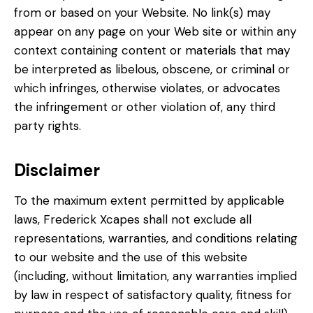
from or based on your Website. No link(s) may
appear on any page on your Web site or within any
context containing content or materials that may
be interpreted as libelous, obscene, or criminal or
which infringes, otherwise violates, or advocates
the infringement or other violation of, any third
party rights.
Disclaimer
To the maximum extent permitted by applicable
laws, Frederick Xcapes shall not exclude all
representations, warranties, and conditions relating
to our website and the use of this website
(including, without limitation, any warranties implied
by law in respect of satisfactory quality, fitness for