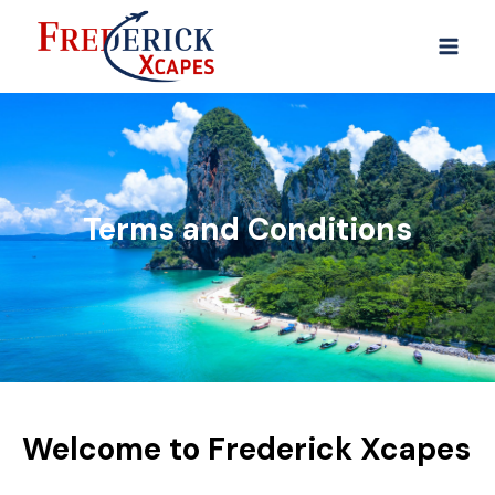
Terms and Conditions
Welcome to Frederick Xcapes