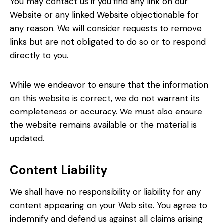
You may contact us if you find any link on our
Website or any linked Website objectionable for
any reason. We will consider requests to remove
links but are not obligated to do so or to respond
directly to you.
While we endeavor to ensure that the information
on this website is correct, we do not warrant its
completeness or accuracy. We must also ensure
the website remains available or the material is
updated.
Content Liability
We shall have no responsibility or liability for any
content appearing on your Web site. You agree to
indemnify and defend us against all claims arising